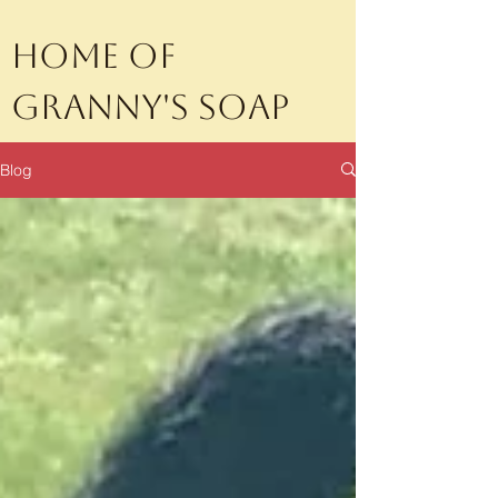
Home of
Granny's Soap
Blog