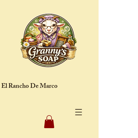
El Rancho De Marco