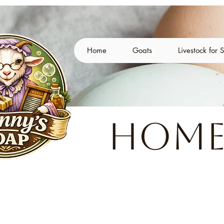
Home
Goats
Livestock for 
Home