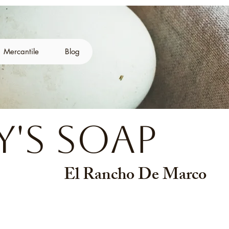
Mercantile
Blog
's Soap
El Rancho De Marco