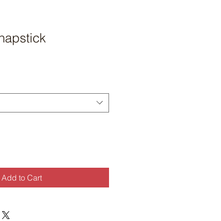
apstick
Add to Cart