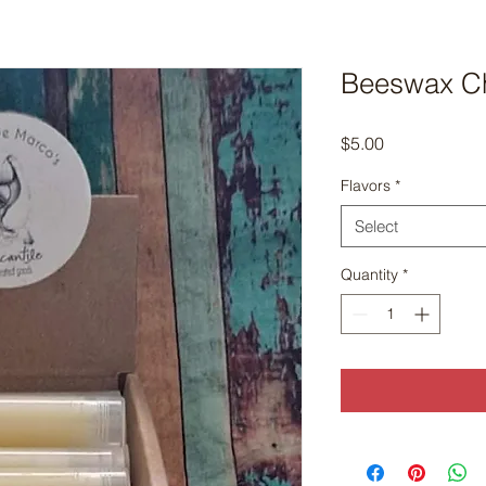
Beeswax Ch
Price
$5.00
Flavors
*
Select
Quantity
*