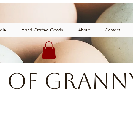
Sale
Hand Crafted Goods
About
Contact
 of Granny