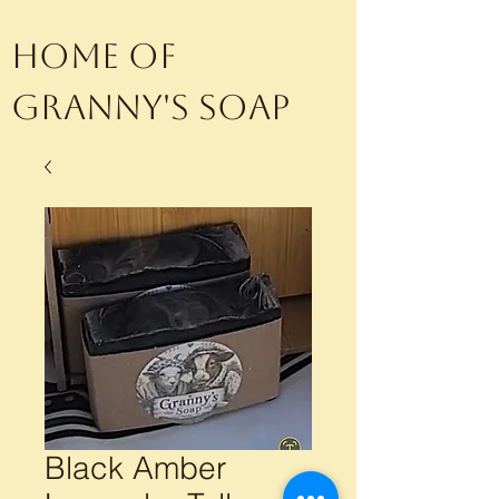
Home of
Granny's Soap
Black Amber