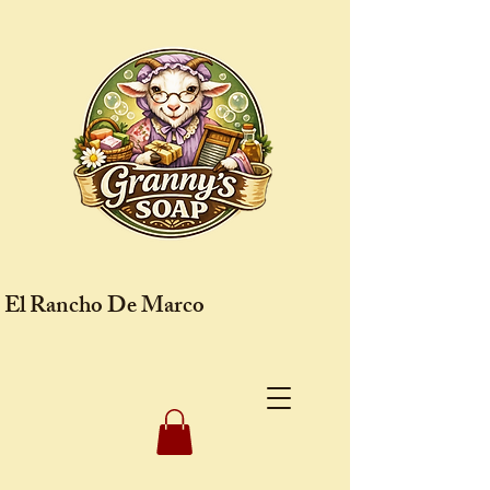
El Rancho De Marco