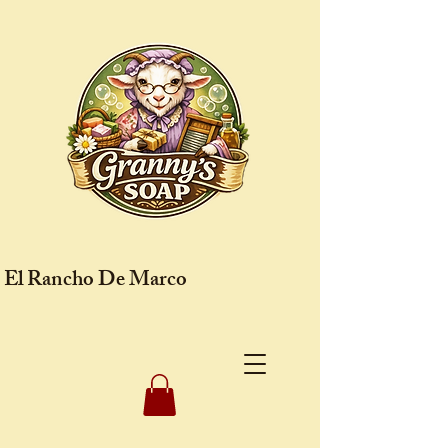
El Rancho De Marco