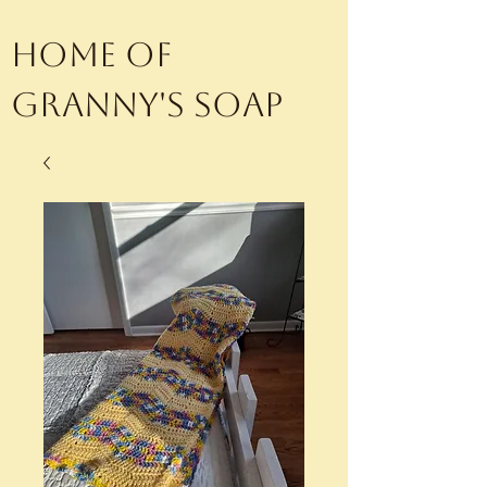
Home of
Granny's Soap