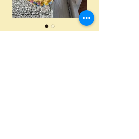
Crochet Baby
Blanket
Price
$40.00
Quantity
*
Add to Cart