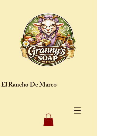
El Rancho De Marco