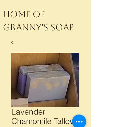
Home of
Granny's Soap
Lavender
Chamomile Tallow